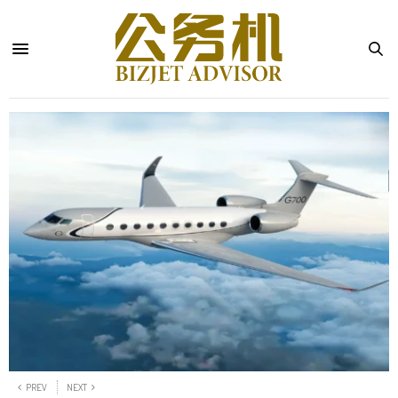
PREV
NEXT