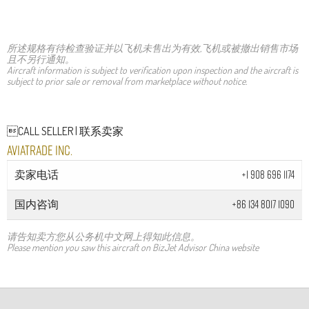
所述规格有待检查验证并以飞机未售出为有效,飞机或被撤出销售市场
且不另行通知。
Aircraft information is subject to verification upon inspection and the aircraft is
subject to prior sale or removal from marketplace without notice.
CALL SELLER | 联系卖家
Aviatrade Inc.
卖家电话
+1 908 696 1174
国内咨询
+86 134 8017 1090
请告知卖方您从公务机中文网上得知此信息。
Please mention you saw this aircraft on BizJet Advisor China website