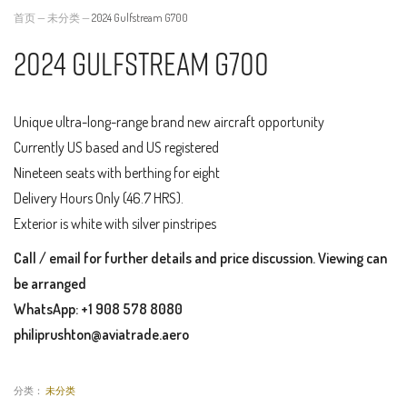
首页
—
未分类
—
2024 Gulfstream G700
2024 Gulfstream G700
Unique ultra-long-range brand new aircraft opportunity
Currently US based and US registered
Nineteen seats with berthing for eight
Delivery Hours Only (46.7 HRS).
Exterior is white with silver pinstripes
Call / email for further details and price discussion. Viewing can
be arranged
WhatsApp: +1 908 578 8080
philiprushton@aviatrade.aero
分类：
未分类